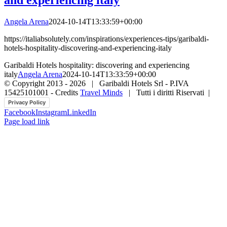
Angela Arena
2024-10-14T13:33:59+00:00
https://italiabsolutely.com/inspirations/experiences-tips/garibaldi-
hotels-hospitality-discovering-and-experiencing-italy
Garibaldi Hotels hospitality: discovering and experiencing
italy
Angela Arena
2024-10-14T13:33:59+00:00
© Copyright 2013 -
2026 | Garibaldi Hotels Srl - P.IVA
15425101001 - Credits
Travel Minds
| Tutti i diritti Riservati |
Privacy Policy
Facebook
Instagram
LinkedIn
Page load link