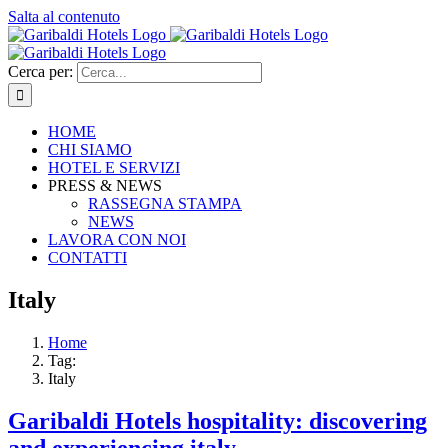
Salta al contenuto
Cerca per:
HOME
CHI SIAMO
HOTEL E SERVIZI
PRESS & NEWS
RASSEGNA STAMPA
NEWS
LAVORA CON NOI
CONTATTI
Italy
Home
Tag:
Italy
Garibaldi Hotels hospitality: discovering
and experiencing italy